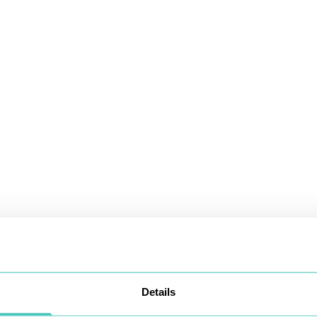
Details